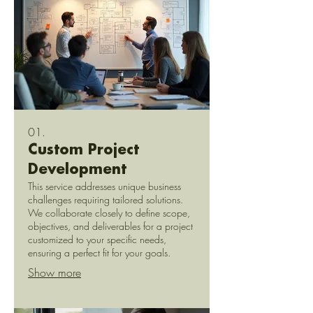
01.
Custom Project
Development
This service addresses unique business
challenges requiring tailored solutions.
We collaborate closely to define scope,
objectives, and deliverables for a project
customized to your specific needs,
ensuring a perfect fit for your goals.
Show more