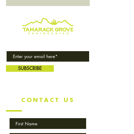
Subscribe to our award-winning
quarterly newsletter!
SUBSCRIBE
CONTACT US