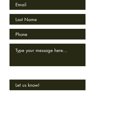
How'd you hear about us?
SEND