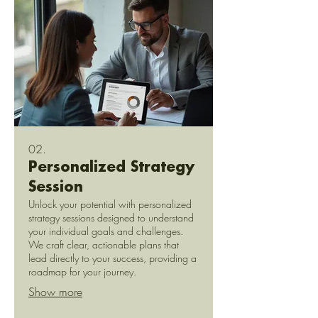
02.
Personalized Strategy
Session
Unlock your potential with personalized
strategy sessions designed to understand
your individual goals and challenges.
We craft clear, actionable plans that
lead directly to your success, providing a
roadmap for your journey.
Show more