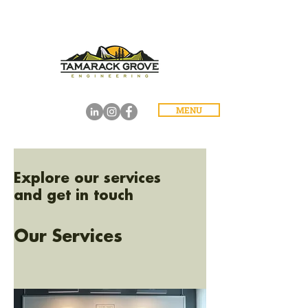
MENU
Explore our services
and get in touch
Our Services