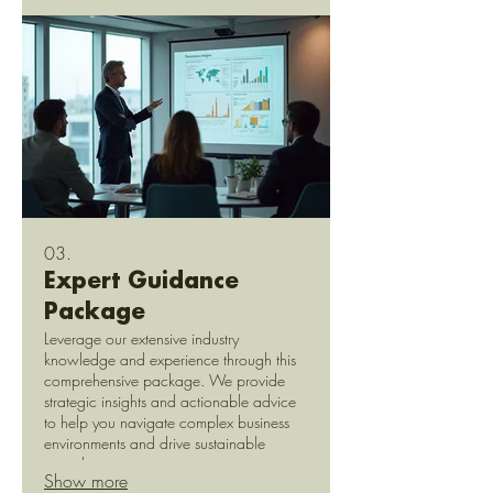
03.
Expert Guidance
Package
Leverage our extensive industry
knowledge and experience through this
comprehensive package. We provide
strategic insights and actionable advice
to help you navigate complex business
environments and drive sustainable
growth.
Show more