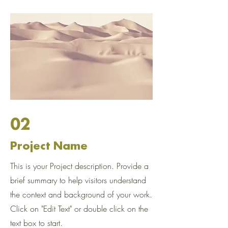
02
Project Name
This is your Project description. Provide a
brief summary to help visitors understand
the context and background of your work.
Click on "Edit Text" or double click on the
text box to start.