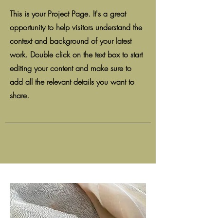
This is your Project Page. It's a great
opportunity to help visitors understand the
context and background of your latest
work. Double click on the text box to start
editing your content and make sure to
add all the relevant details you want to
share.