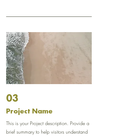
03
Project Name
This is your Project description. Provide a
brief summary to help visitors understand