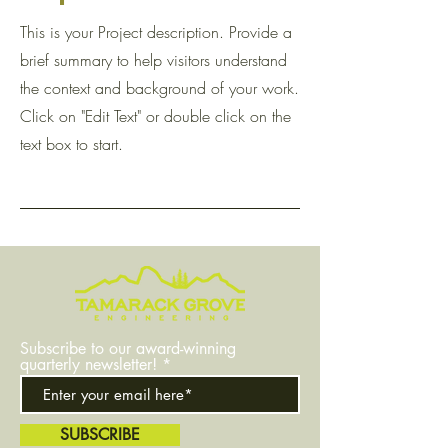
This is your Project description. Provide a
brief summary to help visitors understand
the context and background of your work.
Click on "Edit Text" or double click on the
text box to start.
Subscribe to our award-winning
quarterly newsletter!
SUBSCRIBE