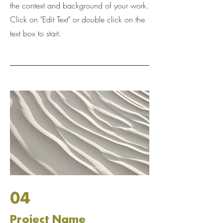
the context and background of your work.
Click on "Edit Text" or double click on the
text box to start.
04
Project Name