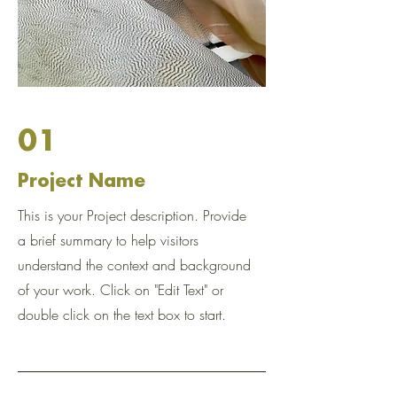
01
Project Name
This is your Project description. Provide
a brief summary to help visitors
understand the context and background
of your work. Click on "Edit Text" or
double click on the text box to start.