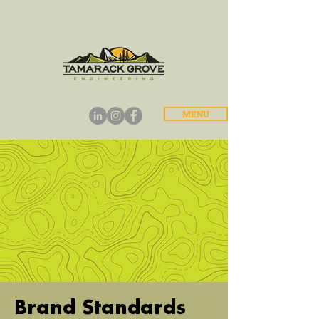
MENU
Brand Standards