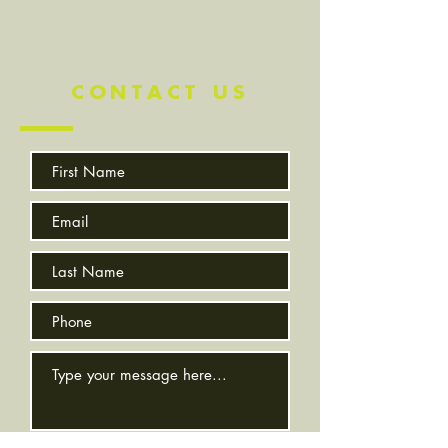
CONTACT US