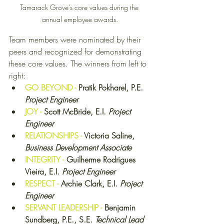
Tamarack Grove’s core values during the 
annual employee awards.
Team members were nominated by their 
peers and recognized for demonstrating 
these core values. The winners from left to 
right: 
GO BEYOND - 
Pratik Pokharel, P.E. 
Project Engineer
JOY - 
Scott McBride, E.I. 
Project 
Engineer
RELATIONSHIPS - 
Victoria Saline, 
Business Development Associate
INTEGRITY - 
Guilherme Rodrigues 
Vieira, E.I. 
Project Engineer
RESPECT - 
Archie Clark, E.I. 
Project 
Engineer
SERVANT LEADERSHIP - 
Benjamin 
Sundberg, P.E., S.E. 
Technical Lead