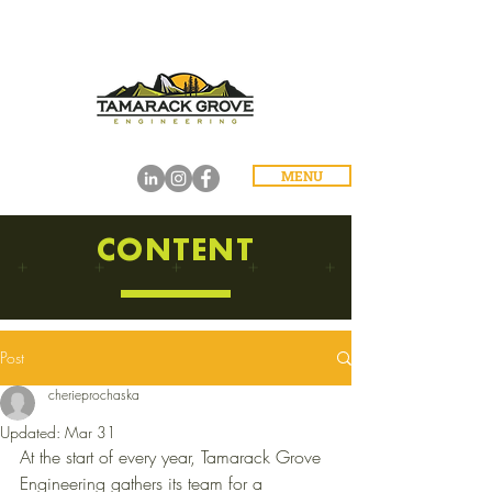
MENU
CONTENT
Post
cherieprochaska
Updated:
Mar 31
At the start of every year, Tamarack Grove 
Engineering gathers its team for a 