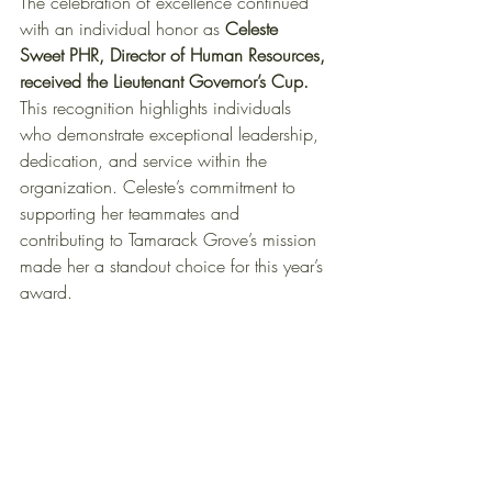
The celebration of excellence continued 
with an individual honor as 
Celeste 
Sweet PHR, Director of Human Resources, 
received the Lieutenant Governor’s Cup.
This recognition highlights individuals 
who demonstrate exceptional leadership, 
dedication, and service within the 
organization. Celeste’s commitment to 
supporting her teammates and 
contributing to Tamarack Grove’s mission 
made her a standout choice for this year’s 
award.