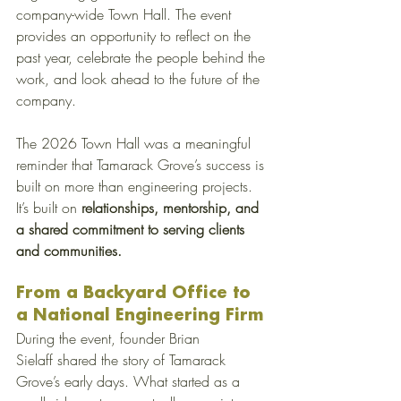
company-wide Town Hall. The event 
provides an opportunity to reflect on the 
past year, celebrate the people behind the 
work, and look ahead to the future of the 
company.
The 2026 Town Hall was a meaningful 
reminder that Tamarack Grove’s success is 
built on more than engineering projects. 
It’s built on
 relationships, mentorship, and 
a shared commitment to serving clients 
and communities.
From a Backyard Office to 
a National Engineering Firm
During the event, founder Brian 
Sielaff shared the story of Tamarack 
Grove’s early days. What started as a 