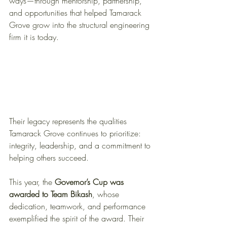
ways—through mentorship, partnership, 
and opportunities that helped Tamarack 
Grove grow into the structural engineering 
firm it is today. 
Their legacy represents the qualities 
Tamarack Grove continues to prioritize: 
integrity, leadership, and a commitment to 
helping others succeed.
This year, the 
Governor’s Cup was 
awarded to Team Bikash
, whose 
dedication, teamwork, and performance 
exemplified the spirit of the award. Their 