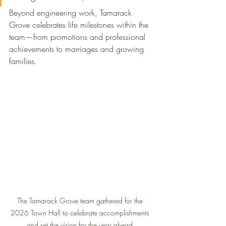
Beyond engineering work, Tamarack 
Grove celebrates life milestones within the 
team—from promotions and professional 
achievements to marriages and growing 
families.
The Tamarack Grove team gathered for the 
2026 Town Hall to celebrate accomplishments 
and set the vision for the year ahead.