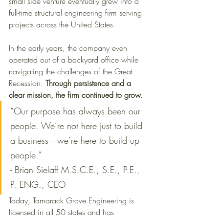
small side venture eventually grew into a 
full-time structural engineering firm serving 
projects across the United States.
In the early years, the company even 
operated out of a backyard office while 
navigating the challenges of the Great 
Recession. 
Through persistence and a 
clear mission, the firm continued to grow.
“Our purpose has always been our 
people. We’re not here just to build 
a business—we’re here to build up 
people.” 
- Brian Sielaff M.S.C.E., S.E., P.E., 
P. ENG., CEO
Today, Tamarack Grove Engineering is 
licensed in all 50 states and has 