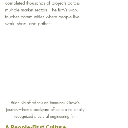
completed thousands of projects across 
multiple market sectors. The firm’s work 
touches communities where people live, 
work, shop, and gather.
Brian Sielaff reflects on Tamarack Grove’s 
journey—from a backyard office to a nationally 
recognized structural engineering firm.
A People-First Culture