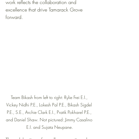
work reflects the collaboration and 
excellence that drive Tamarack Grove 
forward.
Team Bikash from left to right: Rylie Frei E.I., 
Vickey Nidhi P.E., Lokesh Pal P.E., Bikash Sigdel 
P.E., S.E., Archie Clark E.I., Pratik Pokharel P.E., 
and Daniel Shaw. Not pictured: Jimmy Casalino 
E.I. and Sujata Neupane.