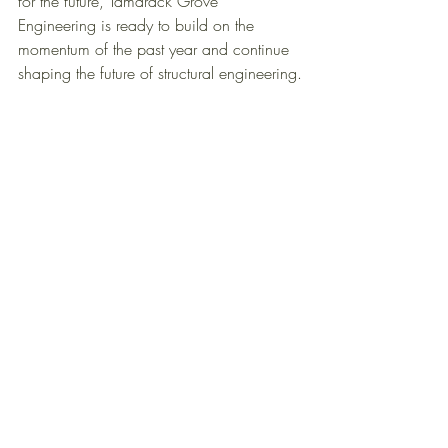
for the future, Tamarack Grove 
Engineering is ready to build on the 
momentum of the past year and continue 
shaping the future of structural engineering.
Principles: Brian Sielaff - Co-Founder & CEO, 
Bonnie Sielaff - 
Co-founder & Director of 
Operations, Doug Hardin - President