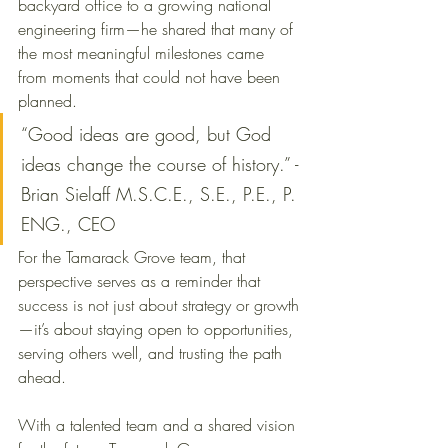
backyard office to a growing national 
engineering firm—he shared that many of 
the most meaningful milestones came 
from moments that could not have been 
planned.
“Good ideas are good, but God 
ideas change the course of history.” - 
Brian Sielaff M.S.C.E., S.E., P.E., P. 
ENG., CEO
For the Tamarack Grove team, that 
perspective serves as a reminder that 
success is not just about strategy or growth
—it’s about staying open to opportunities, 
serving others well, and trusting the path 
ahead.
With a talented team and a shared vision 