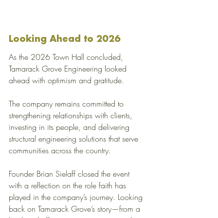
Looking Ahead to 2026
As the 2026 Town Hall concluded, 
Tamarack Grove Engineering looked 
ahead with optimism and gratitude.
The company remains committed to 
strengthening relationships with clients, 
investing in its people, and delivering 
structural engineering solutions that serve 
communities across the country.
Founder Brian Sielaff closed the event 
with a reflection on the role faith has 
played in the company’s journey. Looking 
back on Tamarack Grove’s story—from a 