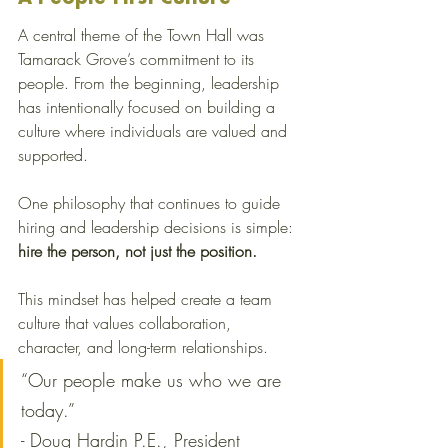
A central theme of the Town Hall was 
Tamarack Grove’s commitment to its 
people. From the beginning, leadership 
has intentionally focused on building a 
culture where individuals are valued and 
supported.
One philosophy that continues to guide 
hiring and leadership decisions is simple: 
hire the person, not just the position.
This mindset has helped create a team 
culture that values collaboration, 
character, and long-term relationships.
“Our people make us who we are 
today.” 
- Doug Hardin P.E., President