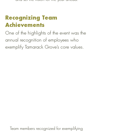
Recognizing Team 
Achievements
One of the highlights of the event was the 
annual recognition of employees who 
exemplify Tamarack Grove’s core values.
Team members recognized for exemplifying 