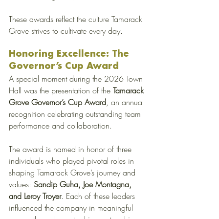
These awards reflect the culture Tamarack 
Grove strives to cultivate every day. 
Honoring Excellence: The 
Governor’s Cup Award
A special moment during the 2026 Town 
Hall was the presentation of the 
Tamarack 
Grove Governor’s Cup Award
, an annual 
recognition celebrating outstanding team 
performance and collaboration.
The award is named in honor of three 
individuals who played pivotal roles in 
shaping Tamarack Grove’s journey and 
values: 
Sandip Guha, Joe Montagna, 
and Leroy Troyer
. Each of these leaders 
influenced the company in meaningful 