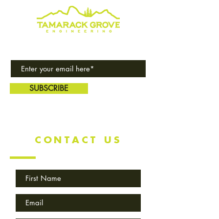
Subscribe to our award-winning
quarterly newsletter!
SUBSCRIBE
CONTACT US