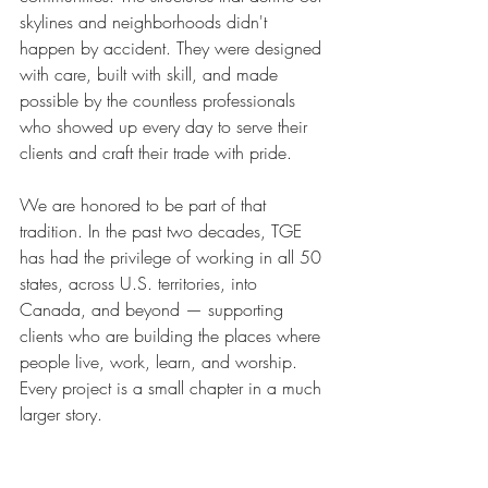
skylines and neighborhoods didn't 
happen by accident. They were designed 
with care, built with skill, and made 
possible by the countless professionals 
who showed up every day to serve their 
clients and craft their trade with pride.
We are honored to be part of that 
tradition. In the past two decades, TGE 
has had the privilege of working in all 50 
states, across U.S. territories, into 
Canada, and beyond — supporting 
clients who are building the places where 
people live, work, learn, and worship. 
Every project is a small chapter in a much 
larger story.