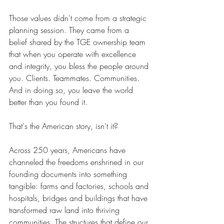
Those values didn't come from a strategic 
planning session. They came from a 
belief shared by the TGE ownership team 
that when you operate with excellence 
and integrity, you bless the people around 
you. Clients. Teammates. Communities. 
And in doing so, you leave the world 
better than you found it.
That's the American story, isn't it?
Across 250 years, Americans have 
channeled the freedoms enshrined in our 
founding documents into something 
tangible: farms and factories, schools and 
hospitals, bridges and buildings that have 
transformed raw land into thriving 
communities. The structures that define our 