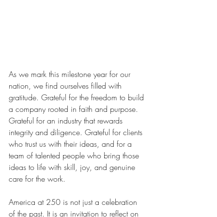
As we mark this milestone year for our 
nation, we find ourselves filled with 
gratitude. Grateful for the freedom to build 
a company rooted in faith and purpose. 
Grateful for an industry that rewards 
integrity and diligence. Grateful for clients 
who trust us with their ideas, and for a 
team of talented people who bring those 
ideas to life with skill, joy, and genuine 
care for the work.
America at 250 is not just a celebration 
of the past. It is an invitation to reflect on 