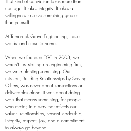
That kind of conviction takes more than 
courage. It takes integrity. It takes a 
willingness to serve something greater 
than yourself.
At Tamarack Grove Engineering, those 
words land close to home.
When we founded TGE in 2003, we 
weren't just starting an engineering firm, 
we were planting something. Our 
mission, Building Relationships by Serving 
Others, was never about transactions or 
deliverables alone. It was about doing 
work that means something, for people 
who matter, in a way that reflects our 
values: relationships, servant leadership, 
integrity, respect, joy, and a commitment 
to always go beyond.