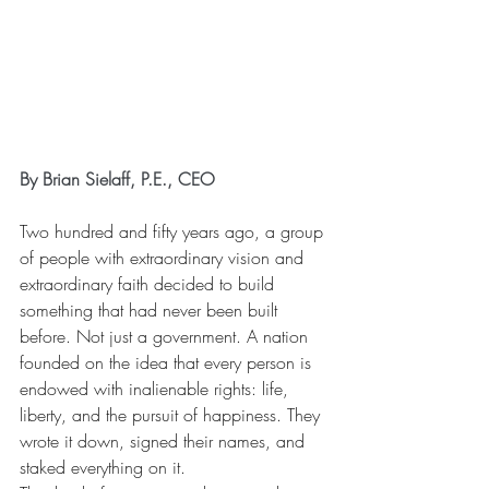
By Brian Sielaff, P.E., CEO
Two hundred and fifty years ago, a group 
of people with extraordinary vision and 
extraordinary faith decided to build 
something that had never been built 
before. Not just a government. A nation 
founded on the idea that every person is 
endowed with inalienable rights: life, 
liberty, and the pursuit of happiness. They 
wrote it down, signed their names, and 
staked everything on it.