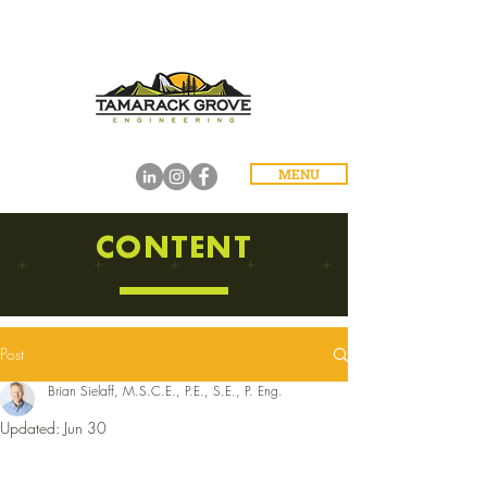
MENU
CONTENT
Post
Brian Sielaff, M.S.C.E., P.E., S.E., P. Eng.
Updated:
Jun 30