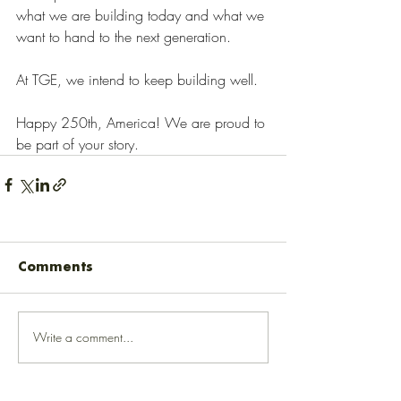
what we are building today and what we 
want to hand to the next generation.
At TGE, we intend to keep building well.
Happy 250th, America! We are proud to 
be part of your story.
Comments
Write a comment...