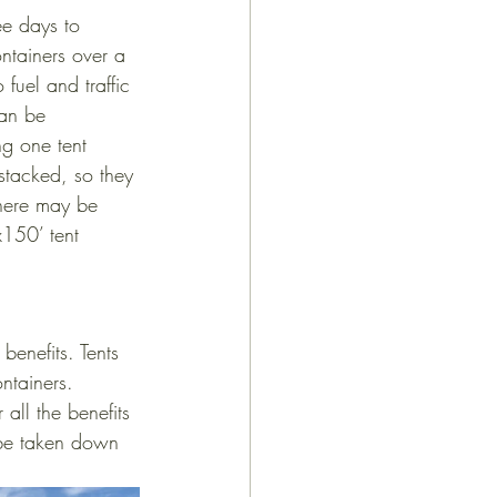
ee days to 
ntainers over a 
fuel and traffic 
can be 
ng one tent 
 stacked, so they 
here may be 
150’ tent 
benefits. Tents 
ntainers. 
all the benefits 
 be taken down 