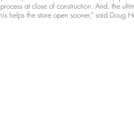
rocess at close of construction. And, the ulti
 this helps the store open sooner,” said Doug H