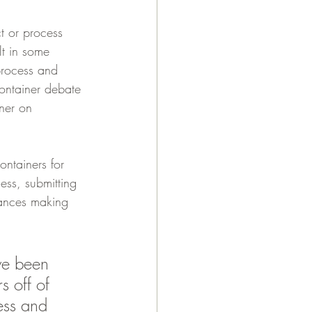
t or process 
lt in some 
process and 
container debate 
ner on 
ntainers for 
ess, submitting 
nances making 
ve been 
s off of 
ess and 