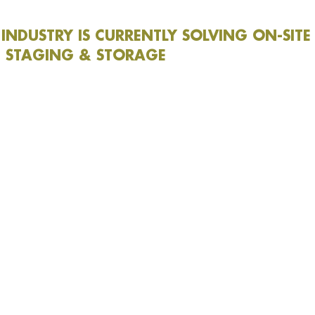
INDUSTRY IS CURRENTLY SOLVING ON-SITE
 STAGING & STORAGE