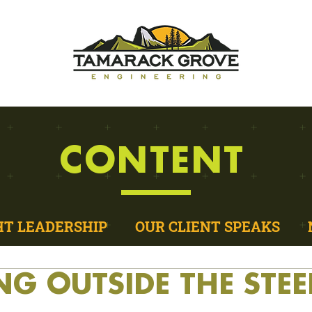
CONTENT
T LEADERSHIP
OUR CLIENT SPEAKS
NG OUTSIDE THE STEE