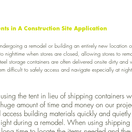
ents in A Construction Site Application
undergoing a remodel or building an entirely new location oft
s to nighttime when stores are closed, allowing stores to re
eel storage containers are often delivered onsite dirty and w
 difficult to safely access and navigate especially at nigh
sing the tent in lieu of shipping containers 
a huge amount of time and money on our proje
access building materials quickly and quietly 
night during a remodel. When using shipping 
 a long time to locate the items needed and the