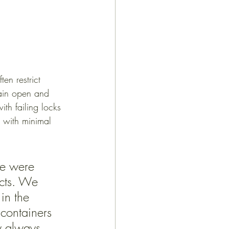
en restrict 
main open and 
ith failing locks 
t with minimal 
we were 
cts. We 
in the 
containers 
y always 