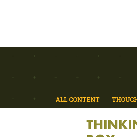
ALL CONTENT
THOUGH
THINKI
MODULAR