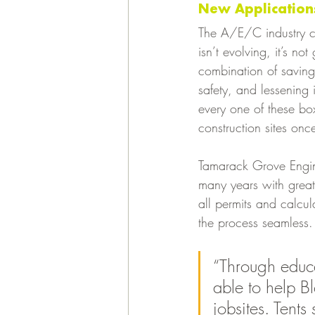
New Applications
The A/E/C industry co
isn’t evolving, it’s n
combination of saving
safety, and lessening 
every one of these bo
construction sites once
Tamarack Grove Engin
many years with great 
all permits and calcu
the process seamless.
“Through educa
able to help B
jobsites. Tents