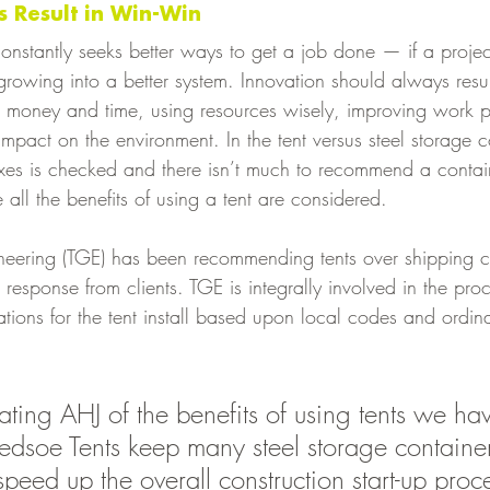
 Result in Win-Win
nstantly seeks better ways to get a job done — if a projec
ot growing into a better system. Innovation should always resu
 money and time, using resources wisely, improving work 
impact on the environment. In the tent versus steel storage 
xes is checked and there isn’t much to recommend a contai
 all the benefits of using a tent are considered. 
eering (TGE) has been recommending tents over shipping co
response from clients. TGE is integrally involved in the proc
lations for the tent install based upon local codes and ordi
 
ting AHJ of the benefits of using tents we ha
ledsoe Tents keep many steel storage container
 speed up the overall construction start-up proc