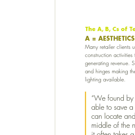
The A, B, Cs of T
A = AESTHETICS
Many retailer clients 
construction activitie
generating revenue. St
and hinges making them
lighting available. 
“We found by u
able to save 
can locate and 
middle of the 
it often takes