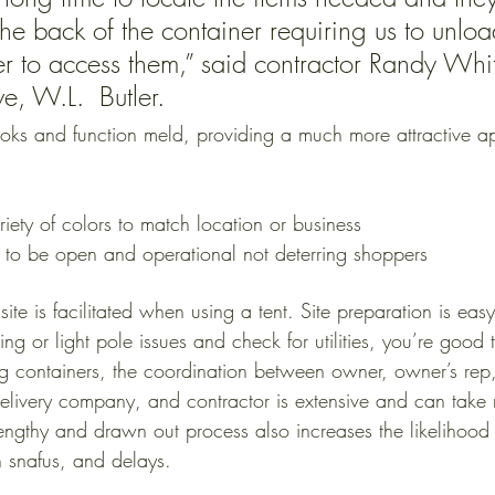
he back of the container requiring us to unload
er to access them,” said contractor Randy Whi
ve, W.L.  Butler. 
ooks and function meld, providing a much more attractive 
riety of colors to match location or business
 to be open and operational not deterring shoppers
 site is facilitated when using a tent. Site preparation is e
ng or light pole issues and check for utilities, you’re good
ing containers, the coordination between owner, owner’s rep
livery company, and contractor is extensive and can take 
engthy and drawn out process also increases the likelihood 
n snafus, and delays. 