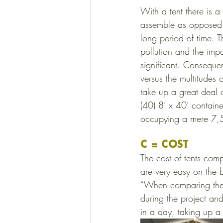
With a tent there is a
assemble as opposed t
long period of time. T
pollution and the imp
significant. Consequen
versus the multitudes 
take up a great deal
(40) 8’ x 40’ contain
occupying a mere 7,
C = COST
The cost of tents comp
are very easy on the 
“When comparing the co
during the project an
in a day, taking up a 