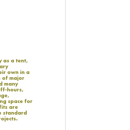
as a tent, 
ary 
eir own in a 
 of major 
nd many 
ff-hours, 
age, 
ng space for 
its are 
e standard 
ojects. 