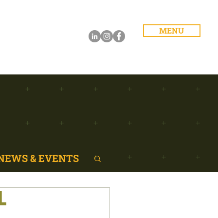
MENU
NEWS & EVENTS
L