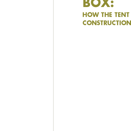
BOX:
HOW THE TENT 
CONSTRUCTION