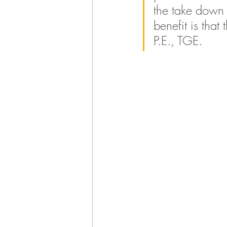
the take down p
benefit is that
P.E., TGE. 