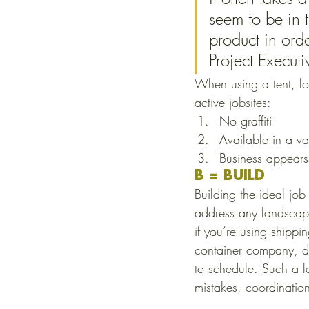
seem to be in t
product in ord
Project Executi
When using a tent, l
active jobsites: 
No graffiti
Available in a va
Business appears
B = BUILD
Building the ideal job
address any landscapi
if you’re using shipp
container company, de
to schedule. Such a l
mistakes, coordinatio