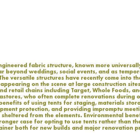
ineered fabric structure, known more universally 
far beyond weddings, social events, and as tempor
he versatile structures have recently come into th
ppearing on the scene at large construction sites
nd retail chains including Target, Whole Foods, a
astores, who often complete renovations during o
benefits of using tents for staging, materials stor
ipment protection, and providing impromptu meeti
 sheltered from the elements. Environmental benef
onger case for opting to use tents rather than th
ainer both for new builds and major renovation pr