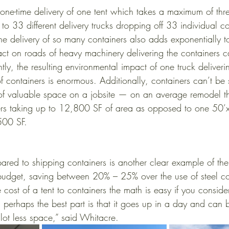
 one-time delivery of one tent which takes a maximum of thr
o 33 different delivery trucks dropping off 33 individual co
he delivery of so many containers also adds exponentially to 
act on roads of heavy machinery delivering the containers 
tly, the resulting environmental impact of one truck deliveri
of containers is enormous. Additionally, containers can’t be
 of valuable space on a jobsite — on an average remodel t
ers taking up to 12,800 SF of area as opposed to one 50’x
500 SF. 
ared to shipping containers is another clear example of the 
budget, saving between 20% – 25% over the use of steel co
st of a tent to containers the math is easy if you consider 
d perhaps the best part is that it goes up in a day and can
lot less space,” said Whitacre.