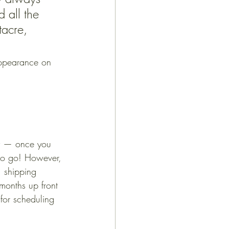
 all the 
tacre, 
appearance on 
asy — once you 
 to go! However, 
, shipping 
months up front 
for scheduling 