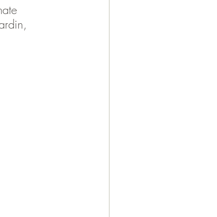
mate 
ardin, 