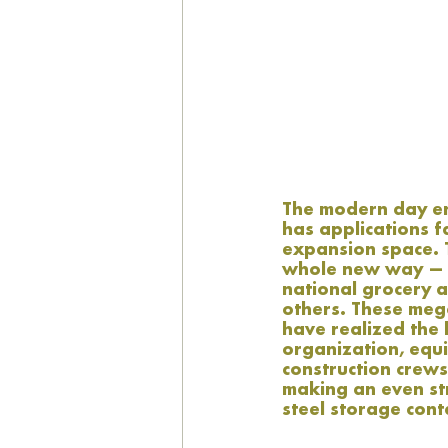
The modern day eng
has applications 
expansion space. T
whole new way — a
national grocery a
others. These meg
have realized the 
organization, equ
construction crews
making an even str
steel storage cont