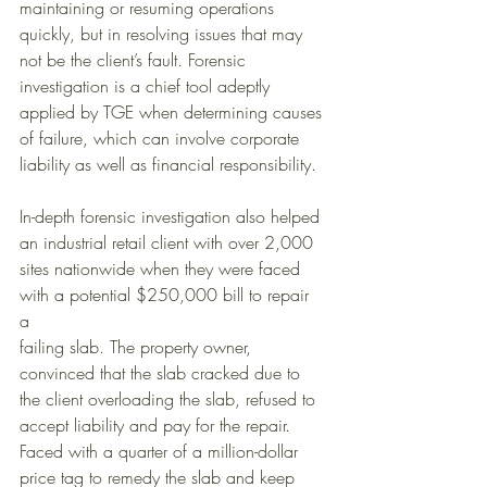
maintaining or resuming operations 
quickly, but in resolving issues that may 
not be the client’s fault. Forensic 
investigation is a chief tool adeptly 
applied by TGE when determining causes 
of failure, which can involve corporate 
liability as well as financial responsibility. 
In-depth forensic investigation also helped 
an industrial retail client with over 2,000 
sites nationwide when they were faced 
with a potential $250,000 bill to repair 
a 
failing slab. The property owner, 
convinced that the slab cracked due to 
the client overloading the slab, refused to 
accept liability and pay for the repair. 
Faced with a quarter of a million-dollar 
price tag to remedy the slab and keep 