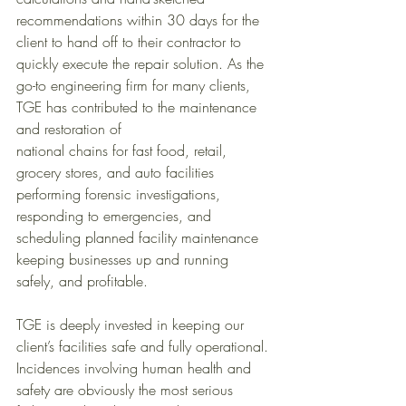
recommendations within 30 days for the 
client to hand off to their contractor to 
quickly execute the repair solution. As the 
go-to engineering firm for many clients, 
TGE has contributed to the maintenance 
and restoration of 
national chains for fast food, retail, 
grocery stores, and auto facilities 
performing forensic investigations, 
responding to emergencies, and 
scheduling planned facility maintenance 
keeping businesses up and running 
safely, and profitable.
TGE is deeply invested in keeping our 
client’s facilities safe and fully operational. 
Incidences involving human health and 
safety are obviously the most serious 