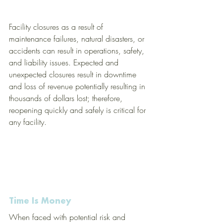
Facility closures as a result of 
maintenance failures, natural disasters, or 
accidents can result in operations, safety, 
and liability issues. Expected and 
unexpected closures result in downtime 
and loss of revenue potentially resulting in 
thousands of dollars lost; therefore, 
reopening quickly and safely is critical for 
any facility.  
Time Is Money
When faced with potential risk and 