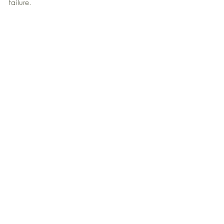
failure. 
THOUGHT LEADERSHIP