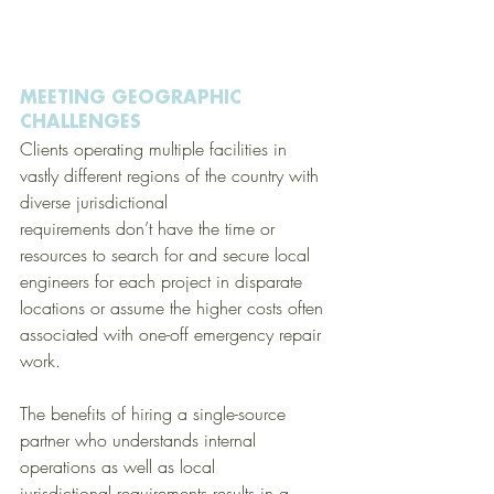
MEETING GEOGRAPHIC 
CHALLENGES
Clients operating multiple facilities in 
vastly different regions of the country with 
diverse jurisdictional 
requirements don’t have the time or 
resources to search for and secure local 
engineers for each project in disparate 
locations or assume the higher costs often 
associated with one-off emergency repair 
work. 
The benefits of hiring a single-source 
partner who understands internal 
operations as well as local 
jurisdictional requirements results in a 