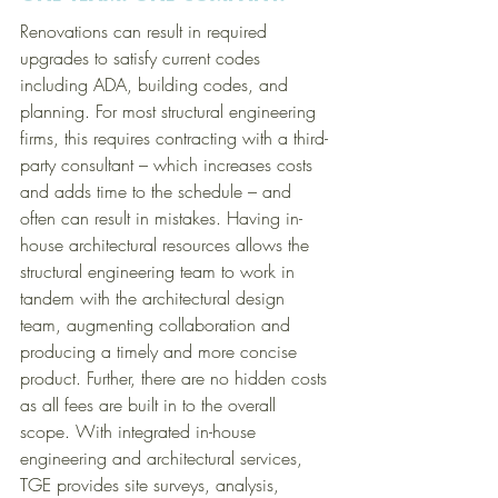
Renovations can result in required 
upgrades to satisfy current codes 
including ADA, building codes, and 
planning. For most structural engineering 
firms, this requires contracting with a third-
party consultant – which increases costs 
and adds time to the schedule – and 
often can result in mistakes. Having in-
house architectural resources allows the 
structural engineering team to work in 
tandem with the architectural design 
team, augmenting collaboration and 
producing a timely and more concise 
product. Further, there are no hidden costs 
as all fees are built in to the overall 
scope. With integrated in-house 
engineering and architectural services, 
TGE provides site surveys, analysis, 