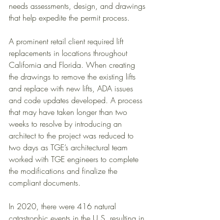
needs assessments, design, and drawings 
that help expedite the permit process. 
A prominent retail client required lift 
replacements in locations throughout 
California and Florida. When creating 
the drawings to remove the existing lifts 
and replace with new lifts, ADA issues 
and code updates developed. A process 
that may have taken longer than two 
weeks to resolve by introducing an 
architect to the project was reduced to 
two days as TGE’s architectural team 
worked with TGE engineers to complete 
the modifications and finalize the 
compliant documents.  
In 2020, there were 416 natural 
catastrophic events in the U.S. resulting in 