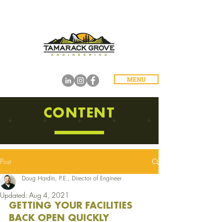
MENU
CONTENT
Post
Doug Hardin, P.E., Director of Engineer
Updated:
Aug 4, 2021
GETTING YOUR FACILITIES 
BACK OPEN QUICKLY