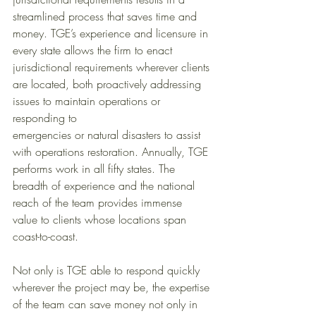
streamlined process that saves time and 
money. TGE’s experience and licensure in 
every state allows the firm to enact 
jurisdictional requirements wherever clients 
are located, both proactively addressing 
issues to maintain operations or 
responding to 
emergencies or natural disasters to assist 
with operations restoration. Annually, TGE 
performs work in all fifty states. The 
breadth of experience and the national 
reach of the team provides immense 
value to clients whose locations span 
coast-to-coast.
Not only is TGE able to respond quickly 
wherever the project may be, the expertise 
of the team can save money not only in 