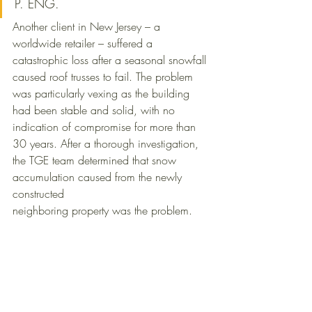
P. ENG.
Another client in New Jersey – a 
worldwide retailer – suffered a 
catastrophic loss after a seasonal snowfall 
caused roof trusses to fail. The problem 
was particularly vexing as the building 
had been stable and solid, with no 
indication of compromise for more than 
30 years. After a thorough investigation, 
the TGE team determined that snow 
accumulation caused from the newly 
constructed 
neighboring property was the problem.  