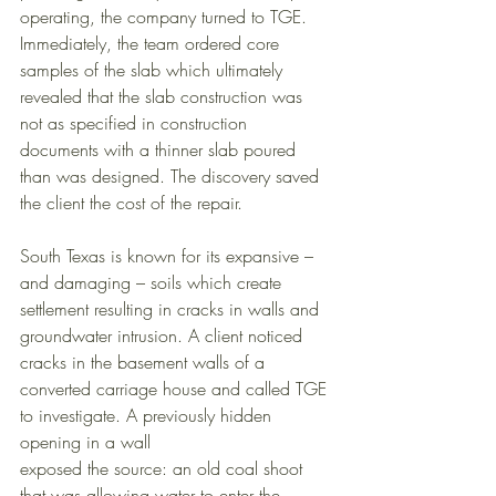
operating, the company turned to TGE. 
Immediately, the team ordered core 
samples of the slab which ultimately 
revealed that the slab construction was 
not as specified in construction 
documents with a thinner slab poured 
than was designed. The discovery saved 
the client the cost of the repair. 
South Texas is known for its expansive – 
and damaging – soils which create 
settlement resulting in cracks in walls and 
groundwater intrusion. A client noticed 
cracks in the basement walls of a 
converted carriage house and called TGE 
to investigate. A previously hidden 
opening in a wall 
exposed the source: an old coal shoot 
that was allowing water to enter the 