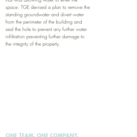
space. TGE devised a plan to remove the 
standing groundwater and divert water 
from the perimeter of the building and 
seal the hole to prevent any further water 
infiltration preventing further damage to 
the integrity of the property.  
ONE TEAM. ONE COMPANY.