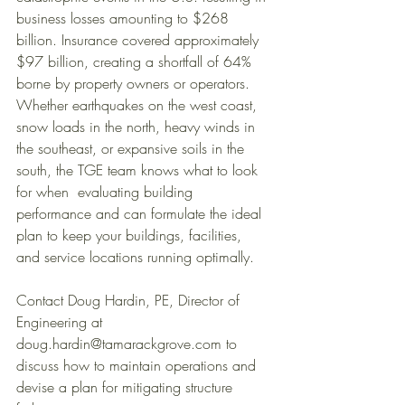
business losses amounting to $268 
billion. Insurance covered approximately 
$97 billion, creating a shortfall of 64% 
borne by property owners or operators. 
Whether earthquakes on the west coast, 
snow loads in the north, heavy winds in 
the southeast, or expansive soils in the 
south, the TGE team knows what to look 
for when  evaluating building 
performance and can formulate the ideal 
plan to keep your buildings, facilities, 
and service locations running optimally. 
Contact Doug Hardin, PE, Director of 
Engineering at 
doug.hardin@tamarackgrove.com to 
discuss how to maintain operations and 
devise a plan for mitigating structure 