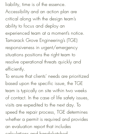
liability, time is of the essence. 
Accessibility and an action plan are 
critical along with the design team’s 
ability to focus and deploy an 
experienced team at a moment’s notice. 
Tamarack Grove Engineering’s (TGE) 
responsiveness in urgent/emergency 
situations positions the right team to 
resolve operational threats quickly and 
efficiently. 
To ensure that clients’ needs are prioritized 
based upon the specific issue, the TGE 
team is typically on site within two weeks 
of contact. In the case of life safety issues, 
visits are expedited to the next day. To 
speed the repair process, TGE determines 
whether a permit is required and provides 
an evaluation report that includes 
calculations and hand-sketched 