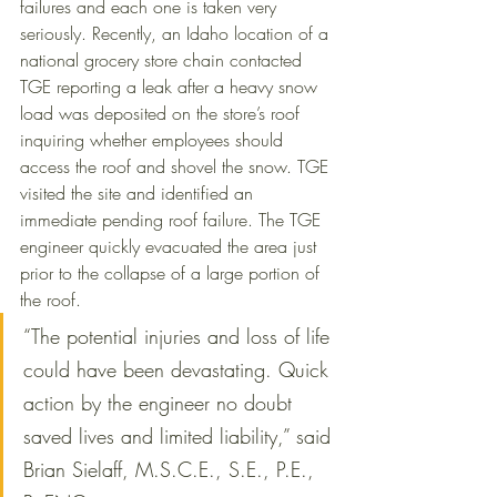
failures and each one is taken very 
seriously. Recently, an Idaho location of a 
national grocery store chain contacted 
TGE reporting a leak after a heavy snow 
load was deposited on the store’s roof 
inquiring whether employees should 
access the roof and shovel the snow. TGE 
visited the site and identified an 
immediate pending roof failure. The TGE 
engineer quickly evacuated the area just 
prior to the collapse of a large portion of 
the roof. 
“The potential injuries and loss of life 
could have been devastating. Quick 
action by the engineer no doubt 
saved lives and limited liability,” said 
Brian Sielaff, M.S.C.E., S.E., P.E., 