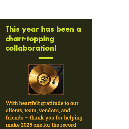
This year has been a
chart-topping
collaboration!
With heartfelt gratitude to our
clients, team, vendors, and
friends — thank you for helping
make 2025 one for the record