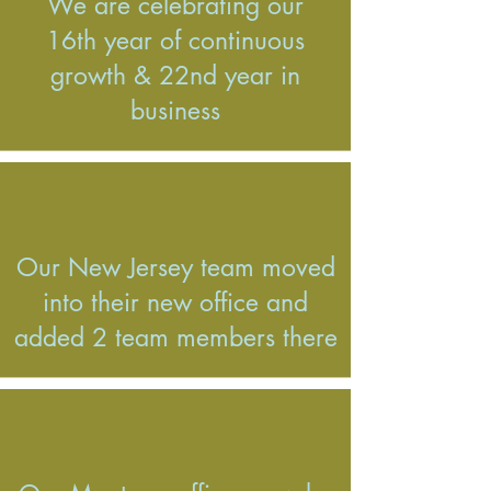
We are celebrating our
16th year of continuous
growth & 22nd year in
business
Our New Jersey team moved
into their new office and
added 2 team members there