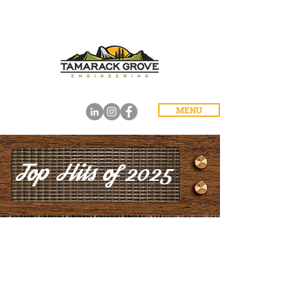
MENU
Top Hits of 2025