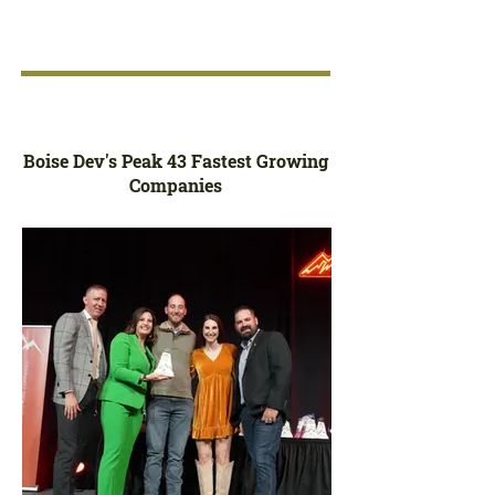
Boise Dev's Peak 43 Fastest Growing
Companies