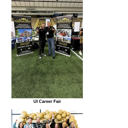
UI Career Fair