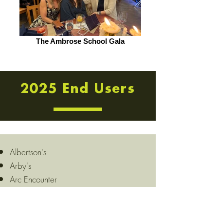
The Ambrose School Gala
2025 End Users
Albertson's
Arby's
Arc Encounter
Arco
Auntie Anne's