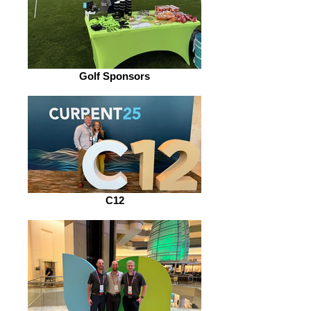
Golf Sponsors
C12