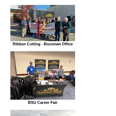
Ribbon Cutting - Bozeman Office
BSU Career Fair