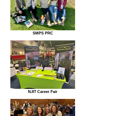
SMPS PRC
NJIT Career Fair