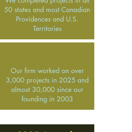
We completed projects in all
50 states and most Canadian
Providences and U.S.
Territories
Our firm worked on over
3,000 projects in 2025 and
almost 30,000 since our
founding in 2003