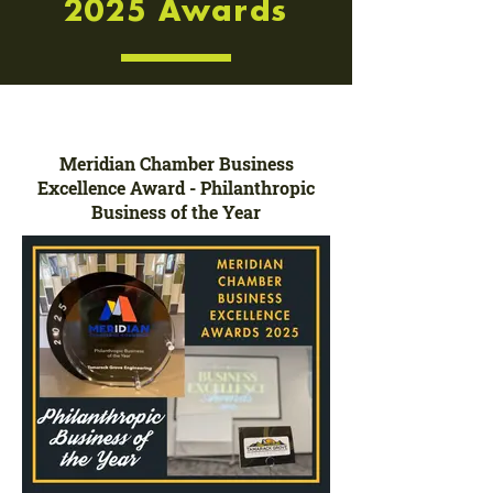
2025 Awards
Meridian Chamber Business
Excellence Award - Philanthropic
Business of the Year