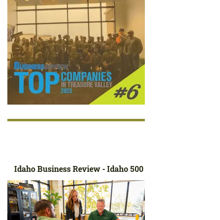
Idaho Business Review - Idaho 500