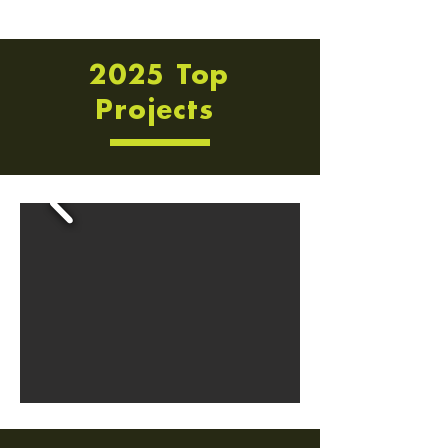
2025 Top
Projects