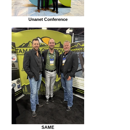
Unanet Conference
SAME