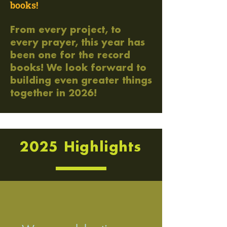
books!
From every project, to
every prayer, this year has
been one for the record
books! We look forward to
building even greater things
together in 2026!
2025 Highlights