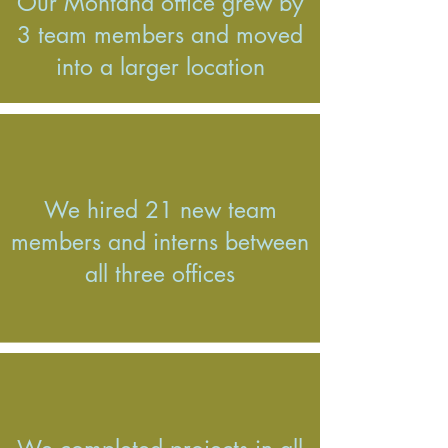
Our Montana office grew by
3 team members and moved
into a larger location
We hired 21 new team
members and interns between
all three offices