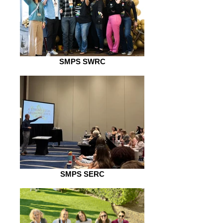
SMPS SWRC
SMPS SERC