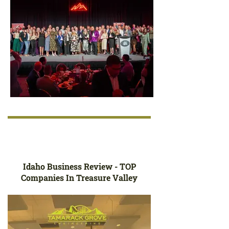
Idaho Business Review - TOP
Companies In Treasure Valley