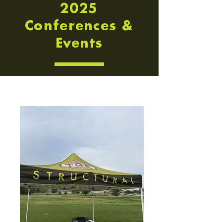
2025
Conferences &
Events