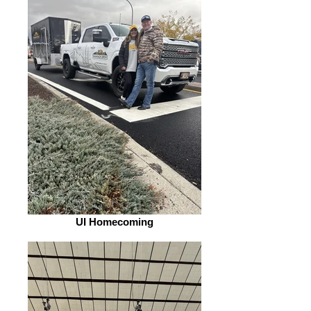
UI Homecoming